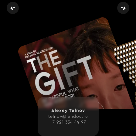
WITH LOVE FOR THE WEBFLOW CO
Alexey Telnov
telnov@lendoc.ru
+7 921 334-44-97